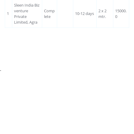
Sleen India Biz
venture
Comp
2 x 2
15000.
1
10-12 days
Private
lete
mtr.
0
Limited, Agra
.