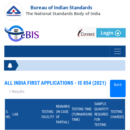
Bureau of Indian Standards
The National Standards Body of India
Login
ALL INDIA FIRST APPLICATIONS - IS 854 (2021)
Back
1 Results
SAMPLE
REMARKS
TESTING TIME
QUANTITY
S.
TESTING
(IN CASE
TESTING
LAB
(TURNAROUND
REQUIRED
NO.
FACILITY
OF
CHARGES
TIME)
FOR
PARTIAL)
TESTING