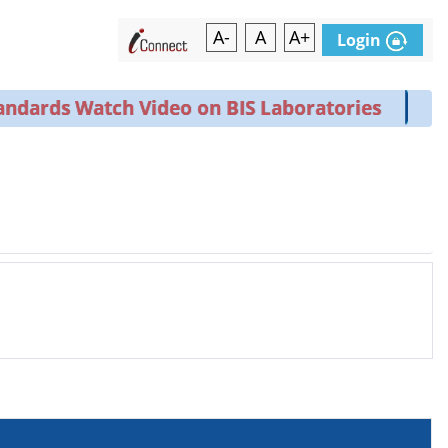
A-
A
A+
Login
ndards Watch Video on BIS Laboratories