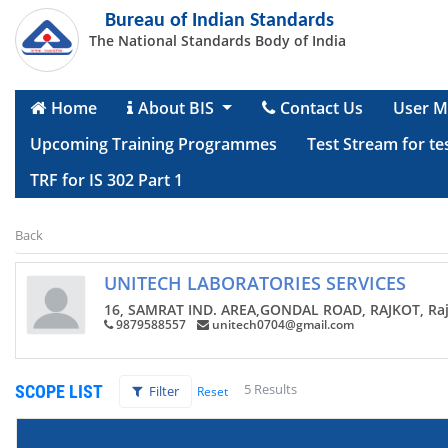
Bureau of Indian Standards
The National Standards Body of India
Home
About BIS
Contact Us
User M
Upcoming Training Programmes
Test Stream for te
TRF for IS 302 Part 1
Back
UNITECH LABORATORIES SERVICES
16, SAMRAT IND. AREA,GONDAL ROAD, RAJKOT, Rajk
9879588557
unitech0704@gmail.com
5 Results
SCOPE LIST
Filter
Reset