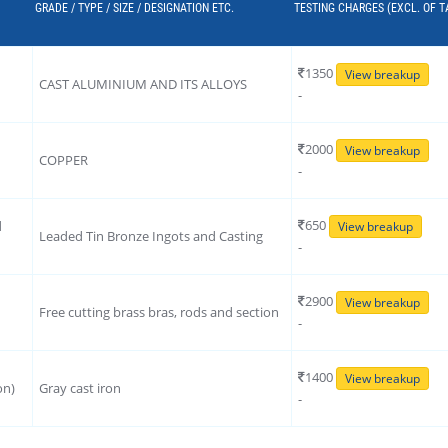
GRADE / TYPE / SIZE / DESIGNATION ETC.
TESTING CHARGES (EXCL. OF T
1350
View breakup
CAST ALUMINIUM AND ITS ALLOYS
-
2000
View breakup
COPPER
-
650
d
View breakup
Leaded Tin Bronze Ingots and Casting
-
2900
View breakup
Free cutting brass bras, rods and section
-
1400
View breakup
on)
Gray cast iron
-