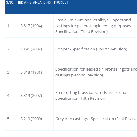
S.NO.
INDIAN STANDARD NO.
PRODUCT
Cast aluminium and its alloys - Ingots and
1
IS 617 (1994)
castings for general engineering purposes -
Specification (Third Revision)
2
IS 191 (2007)
Copper - Specification (Fourth Revision)
Specification for leaded tin bronze ingots an
3
IS 318 (1981)
castings (Second Revision)
Free cutting brass bars, rods and section -
4
IS 319 (2007)
Specification (Fifth Revision)
5
IS 210 (2009)
Grey iron castings - Specification (First Revisi