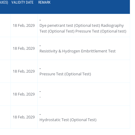
AXES)
VALIDITY DATE
REMARK
-
18 Feb, 2029
Dye penetrant test (Optional test) Radiography
Test (Optional Test) Pressure Test (Optional test)
-
18 Feb, 2029
Resistivity & Hydrogen Embrittlement Test
-
18 Feb, 2029
Pressure Test (Optional Test)
-
18 Feb, 2029
-
-
18 Feb, 2029
Hydrostatic Test (Optional Test)