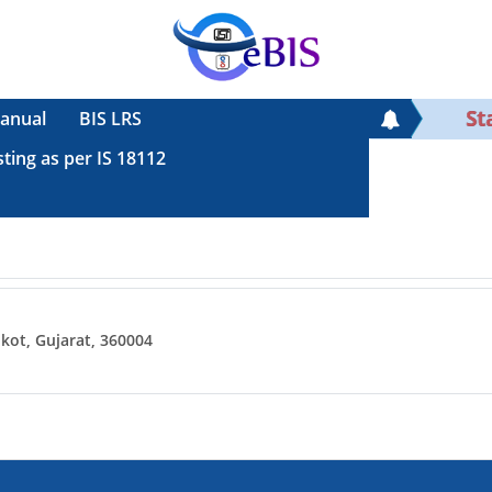
Sta
anual
BIS LRS
sting as per IS 18112
ot, Gujarat, 360004