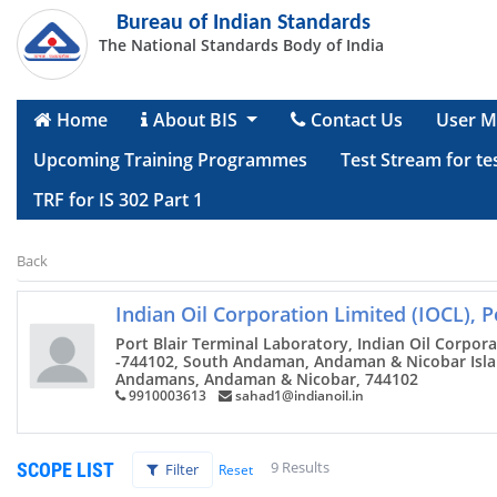
Bureau of Indian Standards
The National Standards Body of India
Home
About BIS
Contact Us
User M
Upcoming Training Programmes
Test Stream for te
TRF for IS 302 Part 1
Back
Indian Oil Corporation Limited (IOCL), P
Port Blair Terminal Laboratory, Indian Oil Corpora
-744102, South Andaman, Andaman & Nicobar Island
Andamans, Andaman & Nicobar, 744102
9910003613
sahad1@indianoil.in
9 Results
SCOPE LIST
Filter
Reset