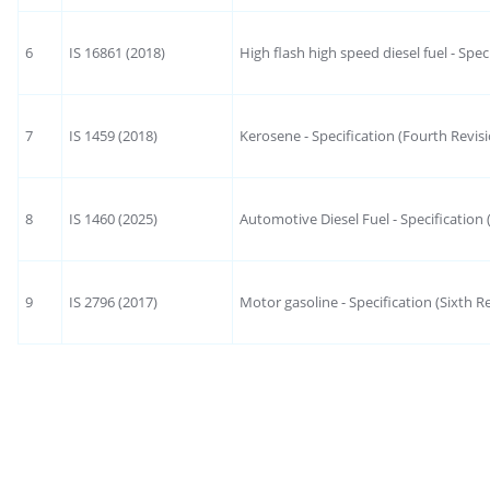
6
IS 16861 (2018)
High flash high speed diesel fuel - Spec
7
IS 1459 (2018)
Kerosene - Specification (Fourth Revis
8
IS 1460 (2025)
Automotive Diesel Fuel - Specification 
9
IS 2796 (2017)
Motor gasoline - Specification (Sixth R