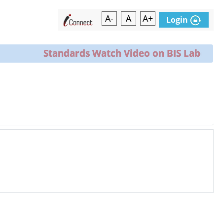
A-
A
A+
Login
Standards Watch Video on BIS Laborator