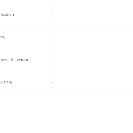
ification
-
ion)
-
(seventh revision)
-
evision)
-