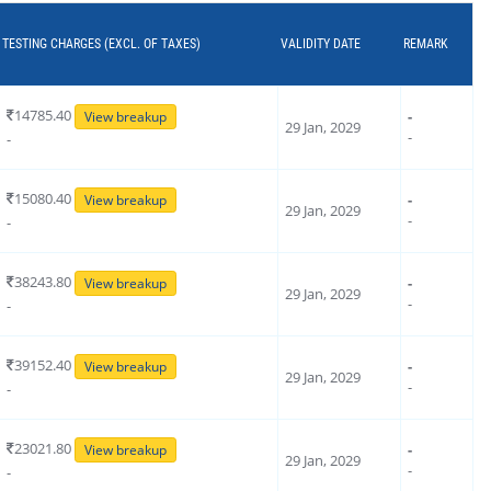
TESTING CHARGES (EXCL. OF TAXES)
VALIDITY DATE
REMARK
14785.40
-
View breakup
29 Jan, 2029
-
-
15080.40
-
View breakup
29 Jan, 2029
-
-
38243.80
-
View breakup
29 Jan, 2029
-
-
39152.40
-
View breakup
29 Jan, 2029
-
-
23021.80
-
View breakup
29 Jan, 2029
-
-