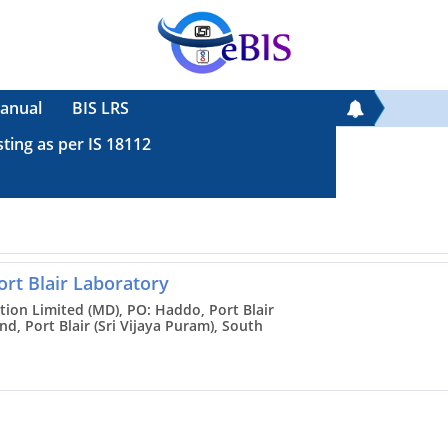
anual
BIS LRS
sting as per IS 18112
ort Blair Laboratory
tion Limited (MD), PO: Haddo, Port Blair
, Port Blair (Sri Vijaya Puram), South