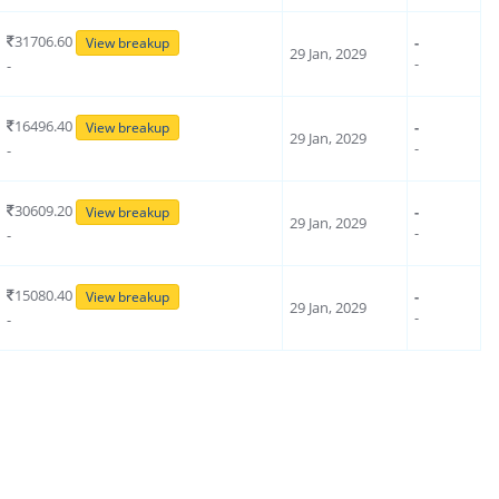
31706.60
-
View breakup
29 Jan, 2029
-
-
16496.40
-
View breakup
29 Jan, 2029
-
-
30609.20
-
View breakup
29 Jan, 2029
-
-
15080.40
-
View breakup
29 Jan, 2029
-
-