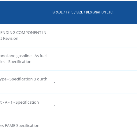
GRADE / TYPE / SIZE / DESIGNATION ETC.
LENDING COMPONENT IN
-
 Revision
nol and gasoline - As fuel
-
es - Specification
type - Specification (Fourth
-
 - A - 1 - Specification
-
ters FAME Specification
-