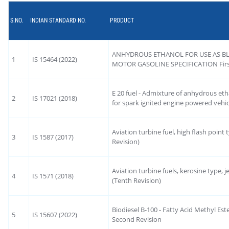
S.NO.
INDIAN STANDARD NO.
PRODUCT
ANHYDROUS ETHANOL FOR USE AS B
1
IS 15464 (2022)
MOTOR GASOLINE SPECIFICATION First
E 20 fuel - Admixture of anhydrous etha
2
IS 17021 (2018)
for spark ignited engine powered vehicl
Aviation turbine fuel, high flash point 
3
IS 1587 (2017)
Revision)
Aviation turbine fuels, kerosine type, jet
4
IS 1571 (2018)
(Tenth Revision)
Biodiesel B-100 - Fatty Acid Methyl Es
5
IS 15607 (2022)
Second Revision