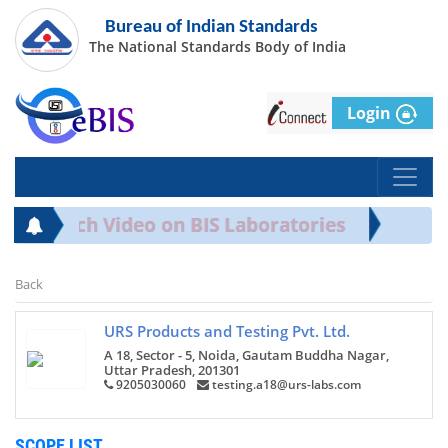
Bureau of Indian Standards
The National Standards Body of India
Login
rds Watch Video on BIS Laboratories
Back
URS Products and Testing Pvt. Ltd.
A 18, Sector - 5, Noida, Gautam Buddha Nagar,
Uttar Pradesh, 201301
9205030060
testing.a18@urs-labs.com
SCOPE LIST