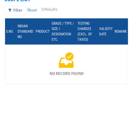
0 Results
Filter
Reset
GRADE / TYPE /
TESTING
INDIAN
SIZE /
CHARGES
VALIDITY
S.NO.
STANDARD
PRODUCT
REMARK
DESIGNATION
(EXCL. OF
DATE
NO.
ETC.
TAXES)
NO RECORD FOUND