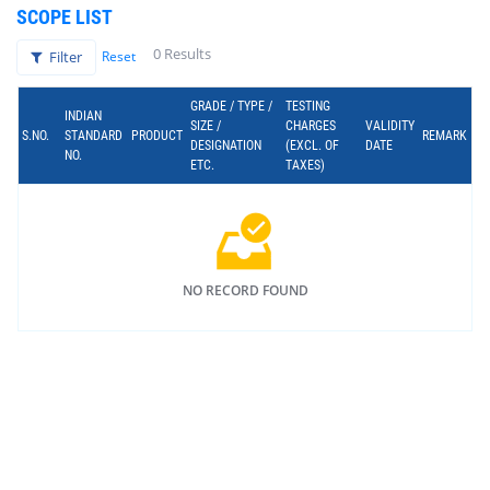
SCOPE LIST
0 Results
Filter
Reset
GRADE / TYPE /
TESTING
INDIAN
SIZE /
CHARGES
VALIDITY
S.NO.
STANDARD
PRODUCT
REMARK
DESIGNATION
(EXCL. OF
DATE
NO.
ETC.
TAXES)
NO RECORD FOUND