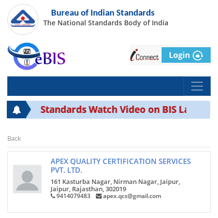
Bureau of Indian Standards
The National Standards Body of India
Login
Standards Watch Video on BIS Laborato
Back
APEX QUALITY CERTIFICATION SERVICES
PVT. LTD.
161 Kasturba Nagar, Nirman Nagar, Jaipur,
Jaipur, Rajasthan, 302019
9414079483
apex.qcs@gmail.com