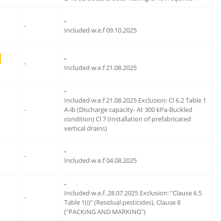
-
-
Included w.e.f 09.10.2025
-
-
Included w.e.f 21.08.2025
-
Included w.e.f 21.08.2025 Exclusion: Cl 6.2 Table 1
-
A-ib (Discharge capacity- At 300 kPa-Buckled
condition) Cl 7 (Installation of prefabricated
vertical drains)
-
-
Included w.e.f 04.08.2025
-
Included w.e.f. 28.07.2025 Exclusion: "Clause 6.5
-
Table 1(i)" (Residual pesticides), Clause 8
("PACKING AND MARKING")