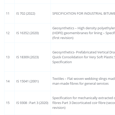
11
IS 702 (2022)
SPECIFICATION FOR INDUSTRIAL BITUM
Geosynthetics – High density polyethyle
12
IS 16352 (2020)
(HDPE) geomembranes for lining – Specif
(first revision)
Geosynthetics- Prefabricated Vertical Dra
13
IS 18309 (2023)
Quick Consolidation for Very Soft Plastic S
Specification
Textiles – Flat woven webbing slings mad
14
IS 15041 (2001)
man-made fibres for general services
Specification for mechanically extracted c
15
IS 9308 : Part 3 (2020)
fibres Part 3 Decorticated coir fibre (sec
revision)