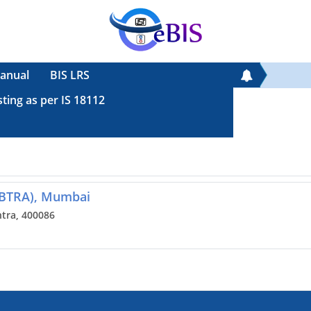
anual
BIS LRS
sting as per IS 18112
(BTRA), Mumbai
tra, 400086