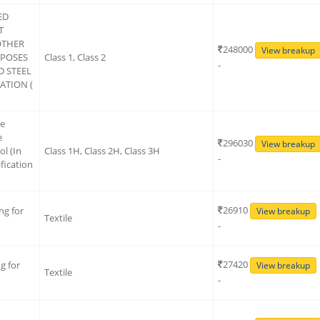
ED
T
OTHER
248000
View breakup
RPOSES
Class 1, Class 2
-
D STEEL
ATION (
ce
e
296030
View breakup
ol (In
Class 1H, Class 2H, Class 3H
-
fication
26910
ng for
View breakup
Textile
-
27420
g for
View breakup
Textile
-