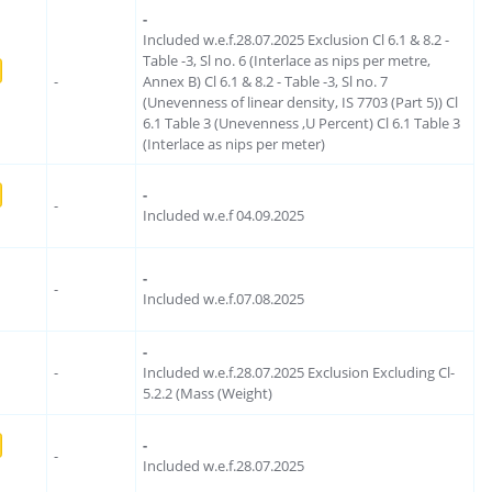
-
Included w.e.f.28.07.2025 Exclusion Cl 6.1 & 8.2 -
Table -3, Sl no. 6 (Interlace as nips per metre,
-
Annex B) Cl 6.1 & 8.2 - Table -3, Sl no. 7
(Unevenness of linear density, IS 7703 (Part 5)) Cl
6.1 Table 3 (Unevenness ,U Percent) Cl 6.1 Table 3
(Interlace as nips per meter)
-
-
Included w.e.f 04.09.2025
-
-
Included w.e.f.07.08.2025
-
-
Included w.e.f.28.07.2025 Exclusion Excluding Cl-
5.2.2 (Mass (Weight)
-
-
Included w.e.f.28.07.2025