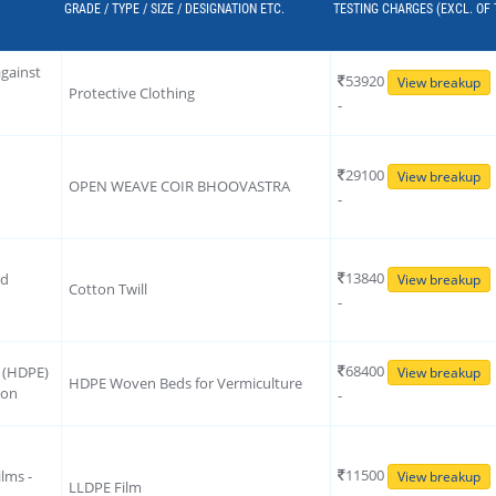
GRADE / TYPE / SIZE / DESIGNATION ETC.
TESTING CHARGES (EXCL. OF
against
53920
View breakup
Protective Clothing
-
29100
View breakup
OPEN WEAVE COIR BHOOVASTRA
-
13840
rd
View breakup
Cotton Twill
-
68400
e (HDPE)
View breakup
HDPE Woven Beds for Vermiculture
ion
-
11500
lms -
View breakup
LLDPE Film