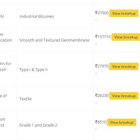
37500
View breakup
EN
Industrial Bitumen
-
ne
157710
View breakup
ication
Smooth and Textured Geomembrane
-
ins for
27970
View breakup
oil -
Type I & Type II
-
26230
e of
View breakup
Textile
-
oir
8510
View breakup
ond
Grade 1 and Grade 2
-