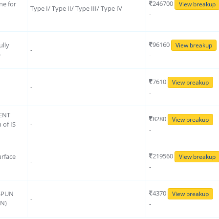
246700
e for
View breakup
Type I/ Type II/ Type III/ Type IV
d
-
96160
ully
View breakup
-
)
-
7610
View breakup
-
-
ENT
8280
View breakup
 of IS
-
-
219560
urface
View breakup
-
-
4370
 SPUN
View breakup
-
ON)
-