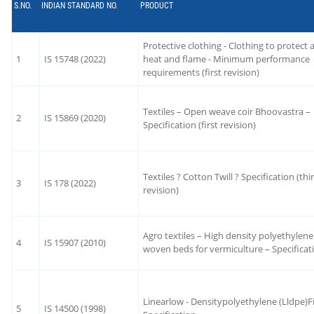
S.NO.
INDIAN STANDARD NO.
PRODUCT
Protective clothing - Clothing to protect 
1
IS 15748 (2022)
heat and flame - Minimum performance
requirements (first revision)
Textiles – Open weave coir Bhoovastra –
2
IS 15869 (2020)
Specification (first revision)
Textiles ? Cotton Twill ? Specification (thi
3
IS 178 (2022)
revision)
Agro textiles – High density polyethylen
4
IS 15907 (2010)
woven beds for vermiculture – Specificat
Linearlow - Densitypolyethylene (Lldpe)Fi
5
IS 14500 (1998)