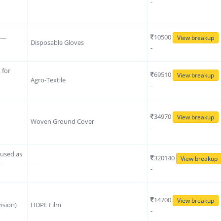
-
10500
s —
View breakup
Disposable Gloves
-
 for
69510
View breakup
Agro-Textile
-
34970
View breakup
Woven Ground Cover
-
 used as
320140
View breakup
 –
-
-
14700
View breakup
ision)
HDPE Film
-