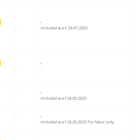
-
-
Included w.e.f. 28.07.2025
-
-
-
-
-
Included w.e.f 26.05.2025
-
-
Included w.e.f 26.05.2025 For fabric only