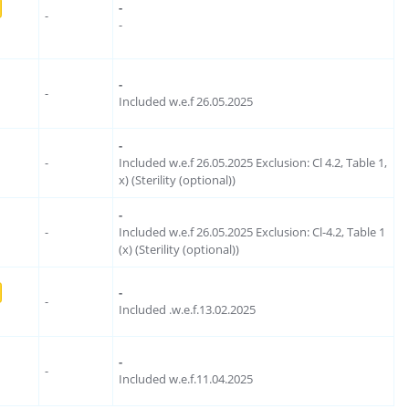
-
-
-
-
-
Included w.e.f 26.05.2025
-
-
Included w.e.f 26.05.2025 Exclusion: Cl 4.2, Table 1,
x) (Sterility (optional))
-
-
Included w.e.f 26.05.2025 Exclusion: Cl-4.2, Table 1
(x) (Sterility (optional))
-
-
Included .w.e.f.13.02.2025
-
-
Included w.e.f.11.04.2025