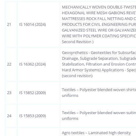
MECHANICALLY WOVEN DOUBLE-TWIST
HEXAGONAL WIRE MESH GABIONS REVE
MATTRESSES ROCK FALL NETTING AND 
21
IS 16014 (2024)
PRODUCTS FOR CIVIL ENGINEERING PU
GALVANIZED STEEL WIRE OR GALVANIZE
WIRE WITH POLYMER COATING SPECIFIC
Second Revision )
Geosynthetics - Geotextiles for Subsurfa
Drainage, Subgrade Separation, Subgrad
22
IS 16362 (2024)
Stabilization, Filtration and Erosion Contr
Hard Armor Systems) Applications - Speci
(second revision)
Textiles – Polyester blended woven shirti
23
IS 15852 (2009)
uniforms
Textiles – Polyester blended woven suitin
24
IS 15853 (2009)
uniforms
Agro textiles – Laminated high density