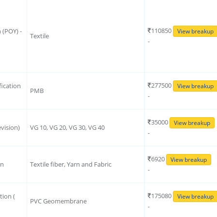
110850
n (POY) -
View breakup
Textile
-
277500
ication
View breakup
PMB
-
35000
View breakup
vision)
VG 10, VG 20, VG 30, VG 40
-
6920
View breakup
on
Textile fiber, Yarn and Fabric
-
175080
tion (
View breakup
PVC Geomembrane
-