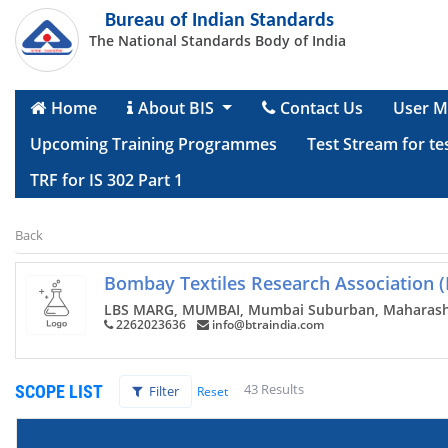
Bureau of Indian Standards
The National Standards Body of India
Home
About BIS
Contact Us
User M
Upcoming Training Programmes
Test Stream for te
TRF for IS 302 Part 1
Back
Bombay Textiles Research Association 
LBS MARG, MUMBAI, Mumbai Suburban, Maharash
2262023636
info@btraindia.com
43 Results
SCOPE LIST
Filter
Reset