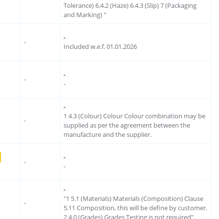
Tolerance) 6.4.2 (Haze) 6.4.3 (Slip) 7 (Packaging
and Marking) "
-
-
Included w.e.f. 01.01.2026
-
-
-
-
1 4.3 (Colour) Colour Colour combination may be
-
supplied as per the agreement between the
manufacture and the supplier.
-
-
-
-
"1 5.1 (Materials) Materials (Composition) Clause
-
5.11 Composition, this will be define by customer.
2 4.0 (Grades) Grades Testing is not required".