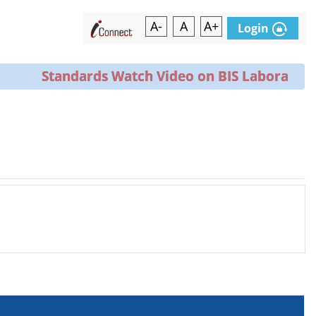
A-
A
A+
Login
Standards Watch Video on BIS Laboratories