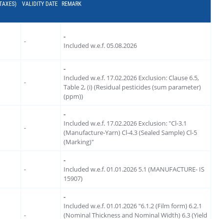
 TAXES)
VALIDITY DATE
REMARK
-
-
Included w.e.f. 05.08.2026
-
Included w.e.f. 17.02.2026 Exclusion: Clause 6.5,
-
Table 2, (i) (Residual pesticides (sum parameter)
(ppm))
-
Included w.e.f. 17.02.2026 Exclusion: "Cl-3.1
-
(Manufacture-Yarn) Cl-4.3 (Sealed Sample) Cl-5
(Marking)"
-
-
Included w.e.f. 01.01.2026 5.1 (MANUFACTURE- IS
15907)
-
Included w.e.f. 01.01.2026 "6.1.2 (Film form) 6.2.1
-
(Nominal Thickness and Nominal Width) 6.3 (Yield