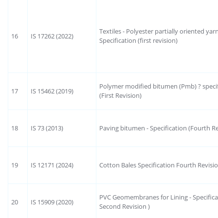
Textiles - Polyester partially oriented yar
16
IS 17262 (2022)
Specification (first revision)
Polymer modified bitumen (Pmb) ? specif
17
IS 15462 (2019)
(First Revision)
18
IS 73 (2013)
Paving bitumen - Specification (Fourth Re
19
IS 12171 (2024)
Cotton Bales Specification Fourth Revisi
PVC Geomembranes for Lining - Specifica
20
IS 15909 (2020)
Second Revision )