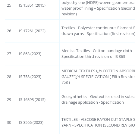
polyethylene (HDPE) woven geomembran
25
IS 15351 (2015)
water proof lining – Specification (secon
revision)
Textiles - Polyester continuous filament f
26
IS 17261 (2022)
drawn yarns - Specification (first revision
Medical Textiles - Cotton bandage cloth -
27
IS 863 (2023)
Specification third revision of IS 863
MEDICAL TEXTILES ï¿½ COTTON ABSORB
28
IS 758 (2023)
GAUZE ï¿½ SPECIFICATION ( Fifth Revision
758 )
Geosynthetics - Geotextiles used in subs
29
IS 16393 (2015)
drainage application - Specification
TEXTILES - VISCOSE RAYON CUT STAPLE
30
IS 3566 (2023)
YARN - SPECIFICATION (SECOND REVISI