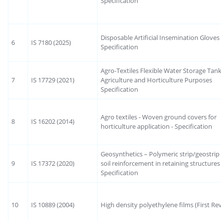
Specification
Disposable Artificial Insemination Glove
6
IS 7180 (2025)
Specification
Agro-Textiles Flexible Water Storage Tank
7
IS 17729 (2021)
Agriculture and Horticulture Purposes
Specification
Agro textiles - Woven ground covers for
8
IS 16202 (2014)
horticulture application - Specification
Geosynthetics – Polymeric strip/geostrip
9
IS 17372 (2020)
soil reinforcement in retaining structures
Specification
10
IS 10889 (2004)
High density polyethylene films (First Rev