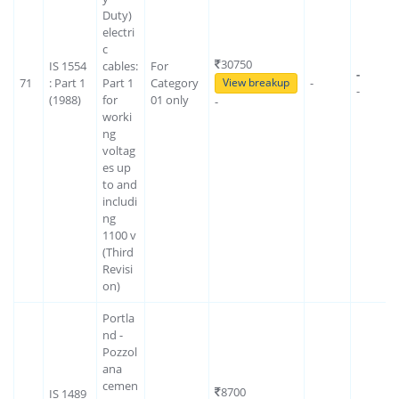
Duty)
electri
c
30750
IS 1554
cables:
For
-
71
: Part 1
Part 1
Category
-
View breakup
-
(1988)
for
01 only
-
worki
ng
voltag
es up
to and
includi
ng
1100 v
(Third
Revisi
on)
Portla
nd -
Pozzol
ana
cemen
8700
IS 1489