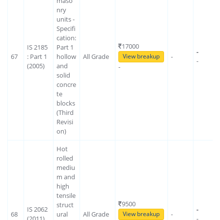
maso
nry
units -
Specifi
cation:
17000
IS 2185
Part 1
-
67
: Part 1
hollow
All Grade
-
View breakup
-
(2005)
and
-
solid
concre
te
blocks
(Third
Revisi
on)
Hot
rolled
mediu
m and
high
tensile
9500
struct
IS 2062
-
68
ural
All Grade
-
View breakup
(2011)
-