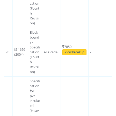
cation
(Fourt
h
Revisi
on)
Block
board
s -
7850
Specifi
IS 1659
-
70
cation
All Grade
-
View breakup
(2004)
-
(Fourt
-
h
Revisi
on)
Specifi
cation
for
pvc
insulat
ed
(Heav
y