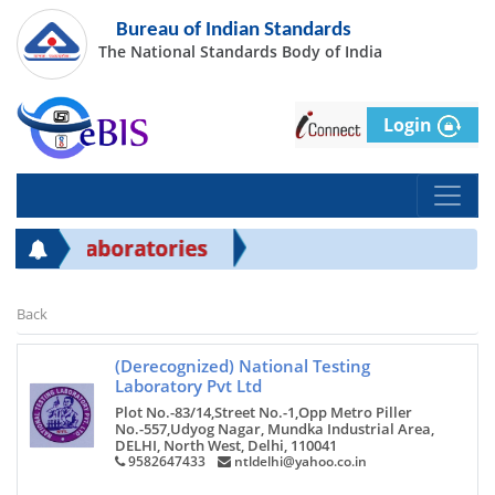
Bureau of Indian Standards
The National Standards Body of India
Login
IS Laboratories
Back
(Derecognized) National Testing
Laboratory Pvt Ltd
Plot No.-83/14,Street No.-1,Opp Metro Piller
No.-557,Udyog Nagar, Mundka Industrial Area,
DELHI, North West, Delhi, 110041
9582647433
ntldelhi@yahoo.co.in