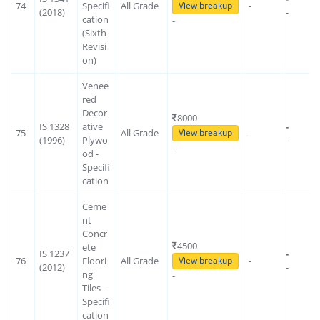
74
Specifi
All Grade
-
View breakup
(2018)
-
cation
-
(Sixth
Revisi
on)
Venee
red
Decor
8000
IS 1328
ative
-
75
All Grade
-
View breakup
(1996)
Plywo
-
-
od -
Specifi
cation
Ceme
nt
Concr
4500
ete
IS 1237
-
76
Floori
All Grade
-
View breakup
(2012)
-
ng
-
Tiles -
Specifi
cation