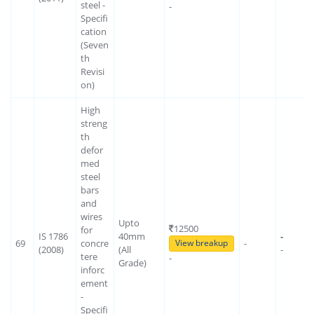
steel -
-
Specifi
cation
(Seven
th
Revisi
on)
High
streng
th
defor
med
steel
bars
and
wires
Upto
12500
for
IS 1786
40mm
-
69
concre
-
View breakup
(2008)
(All
-
tere
-
Grade)
inforc
ement
-
Specifi