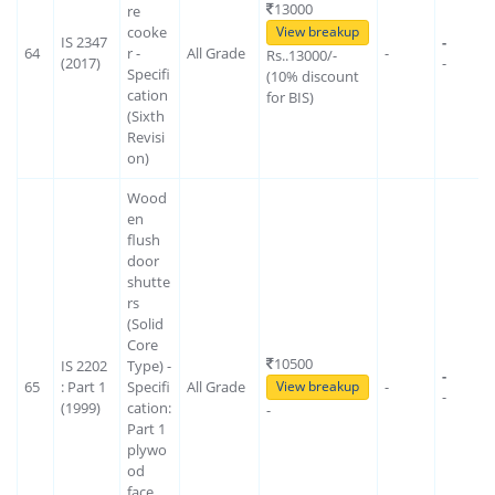
13000
re
cooke
View breakup
IS 2347
-
64
r -
All Grade
-
Rs..13000/-
(2017)
-
Specifi
(10% discount
cation
for BIS)
(Sixth
Revisi
on)
Wood
en
flush
door
shutte
rs
(Solid
Core
10500
IS 2202
Type) -
-
65
: Part 1
Specifi
All Grade
-
View breakup
-
(1999)
cation:
-
Part 1
plywo
od
face