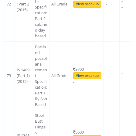
t -
-
72
: Part 2
All Grade
-
View breakup
Specifi
-
(2015)
-
cation:
Part 2
calcine
d clay
based
Portla
nd
pozzol
ana
8700
IS 1489
cemen
-
73
(Part 1)
t -
All Grade
-
View breakup
-
(2015)
Specifi
-
cation:
Part 1
fly Ash
Based
Steel
Butt
Hinge
5600
s -
IS 1341
-