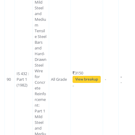
Mild
Steel
and
Mediu
m
Tensil
e Steel
Bars
and
Hard-
Drawn
Steel
Wire
3150
IS 432 :
for
-
90
Part 1
All Grade
-
View breakup
Concr
-
(1982)
-
ete
Reinfo
rceme
nt:
Part 1
Mild
Steel
and
Mediu