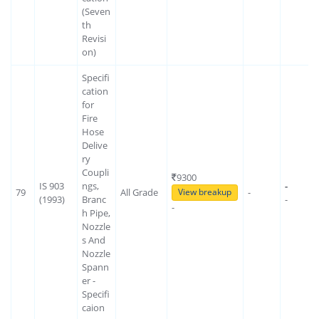
(Seven
th
Revisi
on)
Specifi
cation
for
Fire
Hose
Delive
ry
Coupli
9300
IS 903
ngs,
-
79
All Grade
-
View breakup
(1993)
Branc
-
-
h Pipe,
Nozzle
s And
Nozzle
Spann
er -
Specifi
caion