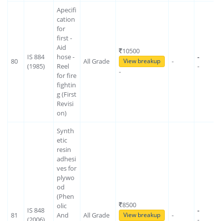
Apecifi
cation
for
first -
Aid
10500
IS 884
hose -
-
80
All Grade
-
View breakup
(1985)
Reel
-
-
for fire
fightin
g (First
Revisi
on)
Synth
etic
resin
adhesi
ves for
plywo
od
(Phen
8500
olic
IS 848
-
81
And
All Grade
-
View breakup
(2006)
-