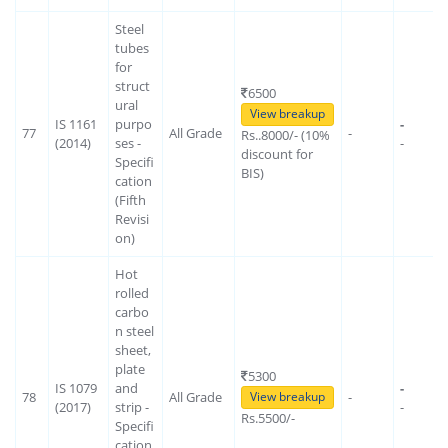
Steel
tubes
for
struct
6500
ural
View breakup
IS 1161
purpo
-
77
All Grade
-
Rs..8000/- (10%
(2014)
ses -
-
discount for
Specifi
BIS)
cation
(Fifth
Revisi
on)
Hot
rolled
carbo
n steel
sheet,
plate
5300
IS 1079
and
-
78
All Grade
-
View breakup
(2017)
strip -
-
Rs.5500/-
Specifi
cation