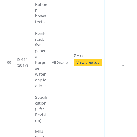
Rubbe
r
hoses,
textile
-
Reinfo
rced,
for
gener
7500
al -
IS 444
-
88
Purpo
All Grade
-
View breakup
(2017)
-
se
-
water
applic
ations
-
Specifi
cation
(Fifth
Revisi
on)
Mild