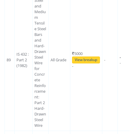
Steel
and
Mediu
m
Tensil
e Steel
Bars
and
Hard-
Drawn
5000
IS 432 :
Steel
-
89
Part 2
All Grade
-
View breakup
Wire
-
(1982)
-
for
Concr
ete
Reinfo
rceme
nt:
Part 2
Hard-
Drawn
Steel
Wire