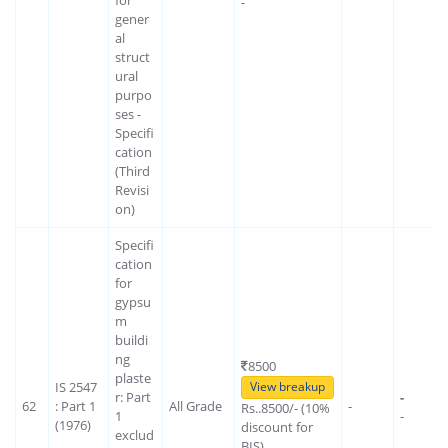
-
gener
al
struct
ural
purpo
ses -
Specifi
cation
(Third
Revisi
on)
Specifi
cation
for
gypsu
m
buildi
ng
8500
plaste
IS 2547
View breakup
r: Part
-
62
: Part 1
All Grade
-
Rs..8500/- (10%
1
-
(1976)
discount for
exclud
BIS)