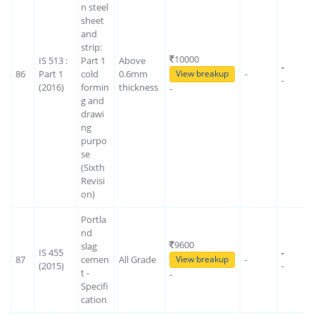
n steel
sheet
and
strip:
10000
IS 513 :
Part 1
Above
-
86
Part 1
cold
0.6mm
-
View breakup
-
(2016)
formin
thickness
-
g and
drawi
ng
purpo
se
(Sixth
Revisi
on)
Portla
nd
9600
slag
IS 455
-
87
cemen
All Grade
-
View breakup
(2015)
-
t -
-
Specifi
cation