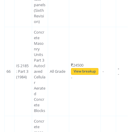
panels
(Sixth
Revisi
on)
Concr
ete
Maso
nry
Units
Part 3
24500
IS 2185
Autocl
-
66
: Part 3
aved
All Grade
-
View breakup
-
(1984)
Cellula
-
r
Aerate
d
Concr
ete
Blocks
Concr
ete