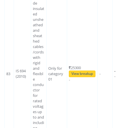
de
insulat
ed
unshe
athed
and
sheat
hed
cables
/cords
with
rigid
25300
and
Only for
IS 694
-
83
flexibl
category
-
View breakup
(2010)
-
e
01
-
condu
ctor
for
rated
voltag
es up
to and
includi
ng