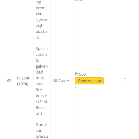
ing
premi
xed
lightw
eight
plaste
rs
Specifi
cation
for
galvan
ized
1500
IS 2546
mild
-
63
All Grade
-
View breakup
(1974)
steel
-
-
fire
bucke
t (First
Revisi
on)
Dome
stic
pressu