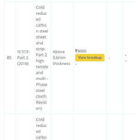
Cold
reduc
ed
carbo
n steel
sheet
and
strip:
8000
IS 513 :
Above
Part 2
-
85
Part 2
0.6mm
-
View breakup
high
-
(2016)
thickness
-
tensile
and
multi -
Phase
steel
(Sixth
Revisi
on)
Cold
reduc
ed
carbo