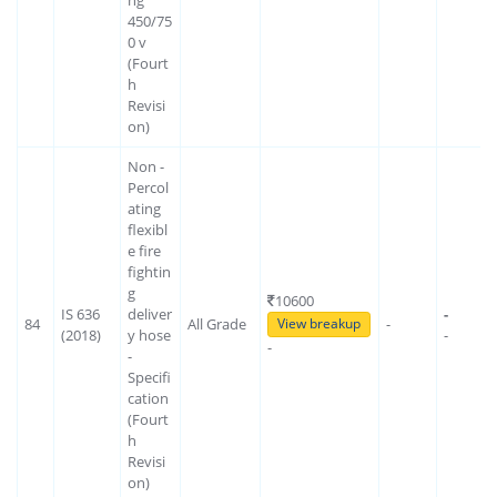
450/75
0 v
(Fourt
h
Revisi
on)
Non -
Percol
ating
flexibl
e fire
fightin
g
10600
IS 636
deliver
-
84
All Grade
-
View breakup
(2018)
y hose
-
-
-
Specifi
cation
(Fourt
h
Revisi
on)