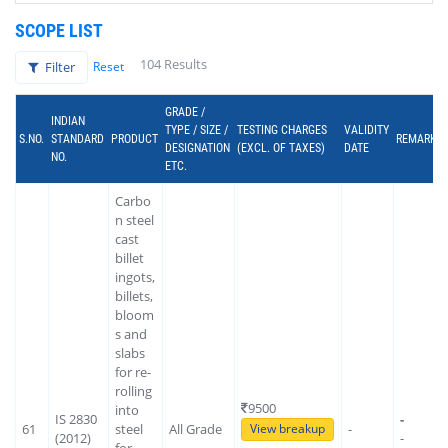
SCOPE LIST
104 Results
Filter
Reset
GRADE /
INDIAN
TYPE / SIZE /
TESTING CHARGES
VALIDITY
S.NO.
STANDARD
PRODUCT
REMARK
DESIGNATION
(EXCL. OF TAXES)
DATE
NO.
ETC.
Carbo
n steel
cast
billet
ingots,
billets,
bloom
s and
slabs
for re-
rolling
9500
into
IS 2830
-
61
steel
All Grade
-
View breakup
(2012)
-
for