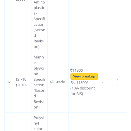
Amino
-
plastic
) -
Specifi
cation
(Secon
d
Revisi
on)
Marin
e
plywo
11300
od -
View breakup
IS 710
Specifi
-
82
All Grade
-
Rs..11300/-
(2010)
cation
-
(10% discount
(Secon
for BIS)
d
Revisi
on)
Polyvi
nyl
chlori